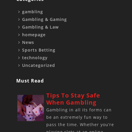
gambling
Gambling & Gaming
Gambling & Law
homepage
News
Sports Betting
technology
Uncategorized
Must Read
Tips To Stay Safe
When Gambling
Gambling in all its forms can
be an extremely fun way to
pass the time. Whether you’re
playing slots at an online