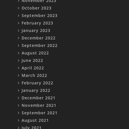
November 2023
October 2023
September 2023
February 2023
January 2023
December 2022
September 2022
August 2022
June 2022
April 2022
March 2022
February 2022
January 2022
December 2021
November 2021
September 2021
August 2021
July 2021