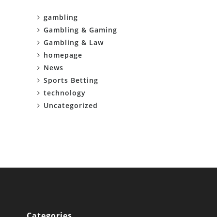
gambling
Gambling & Gaming
Gambling & Law
homepage
News
Sports Betting
technology
Uncategorized
Categories