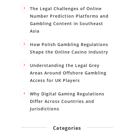
t
The Legal Challenges of Online
i
Number Prediction Platforms and
o
Gambling Content in Southeast
Asia
n
How Polish Gambling Regulations
Shape the Online Casino Industry
Understanding the Legal Grey
Areas Around Offshore Gambling
Access for UK Players
Why Digital Gaming Regulations
Differ Across Countries and
Jurisdictions
Categories