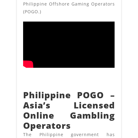
Philippine Offshore Gaming Operators
(POGO.)
Philippine POGO –
Asia’s Licensed
Online Gambling
Operators
The Philippine government has