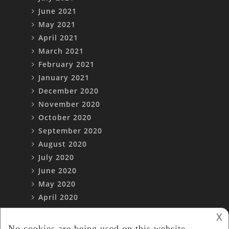
June 2021
May 2021
April 2021
March 2021
February 2021
January 2021
December 2020
November 2020
October 2020
September 2020
August 2020
July 2020
June 2020
May 2020
April 2020
March 2020
𐌢