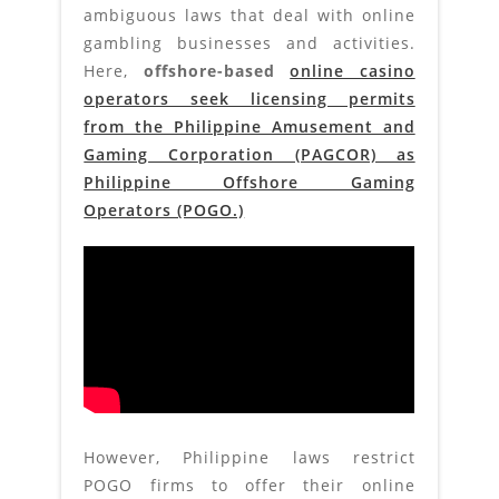
ambiguous laws that deal with online
gambling businesses and activities.
Here,
offshore-based
online casino
operators seek licensing permits
from the Philippine Amusement and
Gaming Corporation (PAGCOR) as
Philippine Offshore Gaming
Operators (POGO.)
However, Philippine laws restrict
POGO firms to offer their online