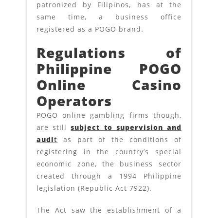
patronized by Filipinos, has at the
same time, a business office
registered as a POGO brand.
Regulations of
Philippine POGO
Online Casino
Operators
POGO online gambling firms though,
are still
subject to supervision and
audi
t
as part of the conditions of
registering in the country’s special
economic zone, the business sector
created through a 1994 Philippine
legislation (Republic Act 7922).
The Act saw the establishment of a