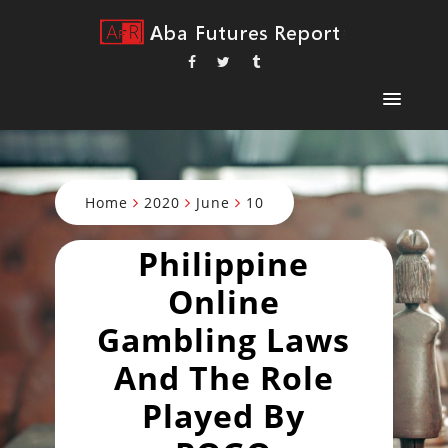
Skip
to
content
Bets and Books
Home
2020
June
10
Philippine
Online
Gambling Laws
And The Role
Played By