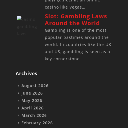
casino like Vegas…
Slot: Gambling Laws
Around the World
Gambling is one of the most
popular pastimes around the
world. In countries like the UK
and US, gambling is seen as a
key cornerstone…
Archives
August 2026
June 2026
May 2026
April 2026
March 2026
February 2026