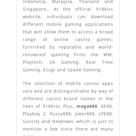
Indonesia, Malaysia, Thailand and
Singapore,. At the official 918kiss
website, individuals can download
different mobile gaming applications
that will allow them to access a broad
range of online casino games;
furnished by reputable and world-
renowned igaming firms like WM,
Playtech, SA Gaming, Real Time
Gaming, Ezugi and Spade Gaming.
The selection of mobile casino apps
vary and are distinguishable by way of
different casino brand names in the
likes of 918Kiss Plus,
mega888
, XE88,
Playboy 2, Pussy888, Joker888, LPE88,
Suncity and Newtown, which is just to
mention a few since there are many