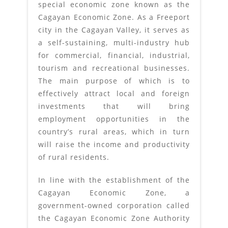
special economic zone known as the
Cagayan Economic Zone. As a Freeport
city in the Cagayan Valley, it serves as
a self-sustaining, multi-industry hub
for commercial, financial, industrial,
tourism and recreational businesses.
The main purpose of which is to
effectively attract local and foreign
investments that will bring
employment opportunities in the
country’s rural areas, which in turn
will raise the income and productivity
of rural residents.
In line with the establishment of the
Cagayan Economic Zone, a
government-owned corporation called
the Cagayan Economic Zone Authority