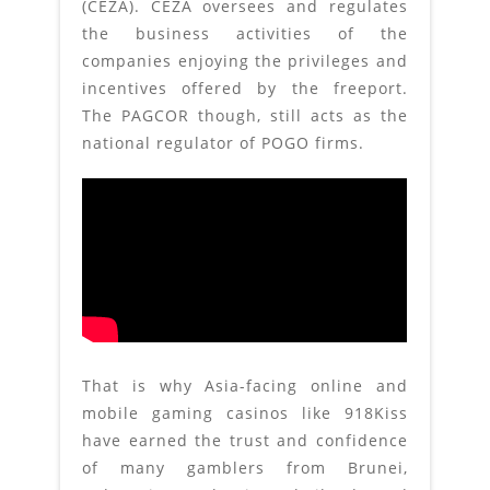
(CEZA). CEZA oversees and regulates
the business activities of the
companies enjoying the privileges and
incentives offered by the freeport.
The PAGCOR though, still acts as the
national regulator of POGO firms.
That is why Asia-facing online and
mobile gaming casinos like 918Kiss
have earned the trust and confidence
of many gamblers from Brunei,