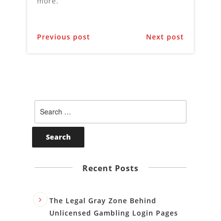
more.
P
Previous post
Next post
o
s
t
Search
n
for:
a
v
i
Recent Posts
g
The Legal Gray Zone Behind
a
Unlicensed Gambling Login Pages