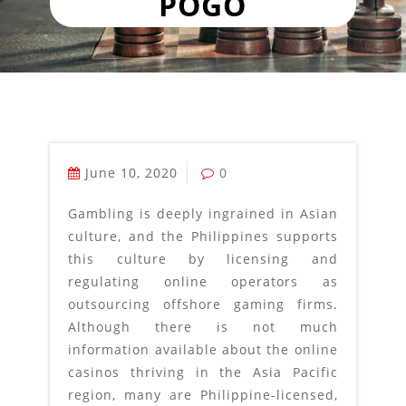
POGO
June 10, 2020
0
Gambling is deeply ingrained in Asian
culture, and the Philippines supports
this culture by licensing and
regulating online operators as
outsourcing offshore gaming firms.
Although there is not much
information available about the online
casinos thriving in the Asia Pacific
region, many are Philippine-licensed,