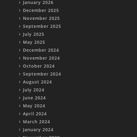
January 2026
December 2025
November 2025
September 2025
July 2025
May 2025
December 2024
November 2024
October 2024
September 2024
August 2024
July 2024
June 2024
May 2024
April 2024
March 2024
January 2024