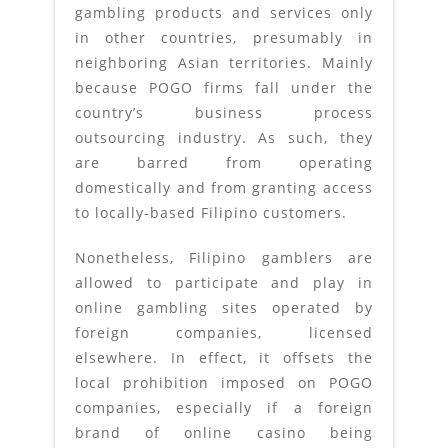
gambling products and services only
in other countries, presumably in
neighboring Asian territories. Mainly
because POGO firms fall under the
country’s business process
outsourcing industry. As such, they
are barred from operating
domestically and from granting access
to locally-based Filipino customers.
Nonetheless, Filipino gamblers are
allowed to participate and play in
online gambling sites operated by
foreign companies, licensed
elsewhere. In effect, it offsets the
local prohibition imposed on POGO
companies, especially if a foreign
brand of online casino being