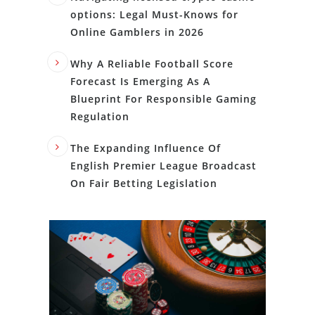
options: Legal Must-Knows for
Online Gamblers in 2026
Why A Reliable Football Score
Forecast Is Emerging As A
Blueprint For Responsible Gaming
Regulation
The Expanding Influence Of
English Premier League Broadcast
On Fair Betting Legislation