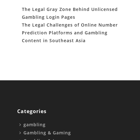
The Legal Gray Zone Behind Unlicensed
Gambling Login Pages
The Legal Challenges of Online Number
Prediction Platforms and Gambling
Content in Southeast Asia
Categories
gambling
Gambling & Gaming