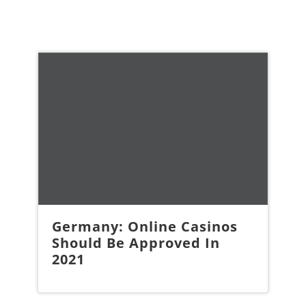
Germany: Online Casinos
Should Be Approved In
2021