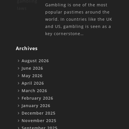
Gambling is one of the most
popular pastimes around the
world. In countries like the UK
and US, gambling is seen as a
key cornerstone…
Archives
August 2026
June 2026
May 2026
April 2026
March 2026
February 2026
January 2026
December 2025
November 2025
September 2025