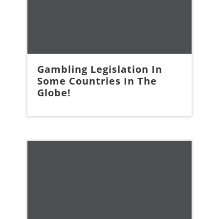
Gambling Legislation In
Some Countries In The
Globe!