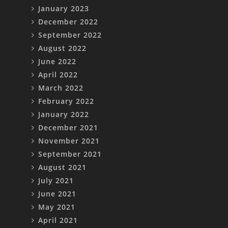
January 2023
December 2022
September 2022
August 2022
June 2022
April 2022
March 2022
February 2022
January 2022
December 2021
November 2021
September 2021
August 2021
July 2021
June 2021
May 2021
April 2021