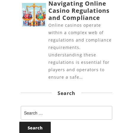
Navigating Online
Casino Regulations
and Compliance
Online casinos operate
within a complex web of
regulations and compliance
requirements.
Understanding these
regulations is essential for
players and operators to
ensure a safe…
Search
Search
for: