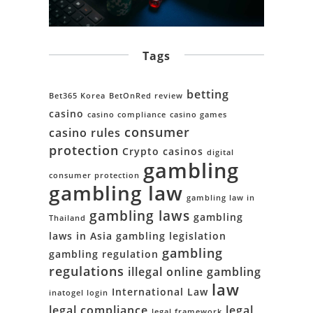
Tags
betting
Bet365 Korea
BetOnRed review
casino
casino compliance
casino games
consumer
casino rules
protection
Crypto casinos
digital
gambling
consumer protection
gambling law
gambling law in
gambling laws
gambling
Thailand
laws in Asia
gambling legislation
gambling
gambling regulation
regulations
illegal online gambling
law
International Law
inatogel login
legal compliance
legal
legal framework