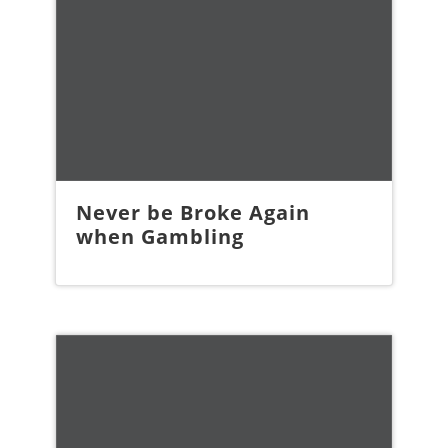
Never be Broke Again
when Gambling