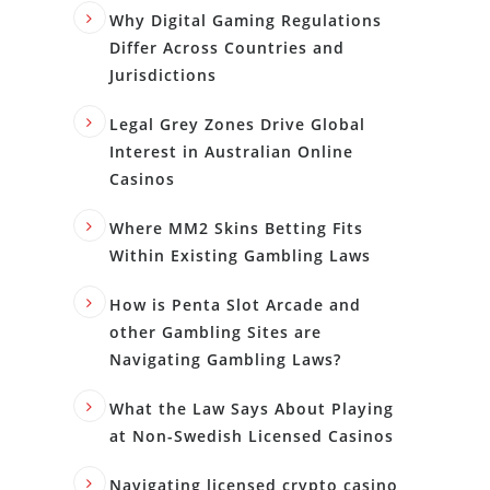
Why Digital Gaming Regulations
Differ Across Countries and
Jurisdictions
Legal Grey Zones Drive Global
Interest in Australian Online
Casinos
Where MM2 Skins Betting Fits
Within Existing Gambling Laws
How is Penta Slot Arcade and
other Gambling Sites are
Navigating Gambling Laws?
What the Law Says About Playing
at Non-Swedish Licensed Casinos
Navigating licensed crypto casino