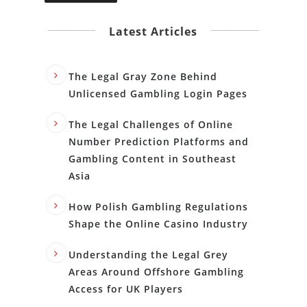
Latest Articles
The Legal Gray Zone Behind
Unlicensed Gambling Login Pages
The Legal Challenges of Online
Number Prediction Platforms and
Gambling Content in Southeast
Asia
How Polish Gambling Regulations
Shape the Online Casino Industry
Understanding the Legal Grey
Areas Around Offshore Gambling
Access for UK Players