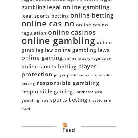
legal online gambling
gambling
online betting
legal sports betting
online casino
online casino
online casinos
regulation
online gambling
online
online gambling laws
gambling law
online gaming
online lottery regulation
player
online sports betting
protection
player protections
responsible
responsible gambling
betting
responsible gaming
Southeast Asia
sports betting
gambling laws
trusted site
2024
Feed