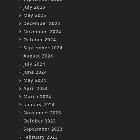
July 2025
May 2025
December 2024
November 2024
October 2024
September 2024
August 2024
July 2024
June 2024
May 2024
April 2024
March 2024
January 2024
November 2023
October 2023
September 2023
February 2023