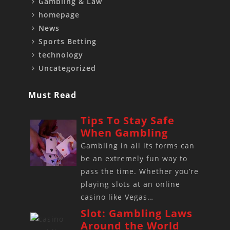
Gambling & Law
homepage
News
Sports Betting
technology
Uncategorized
Must Read
Tips To Stay Safe
When Gambling
Gambling in all its forms can
be an extremely fun way to
pass the time. Whether you’re
playing slots at an online
casino like Vegas…
Slot: Gambling Laws
Around the World