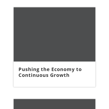
Pushing the Economy to
Continuous Growth