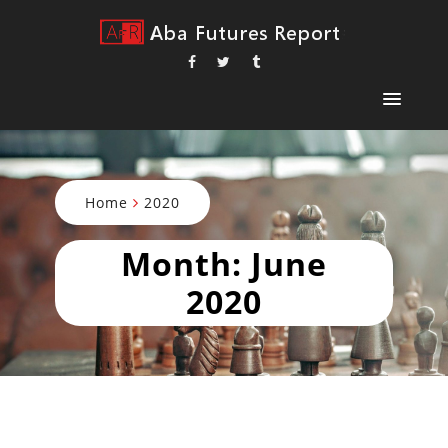
Skip
to
content
Bets and Books
Home
2020
Month:
June
2020