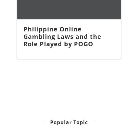
Philippine Online
Gambling Laws and the
Role Played by POGO
Popular Topic