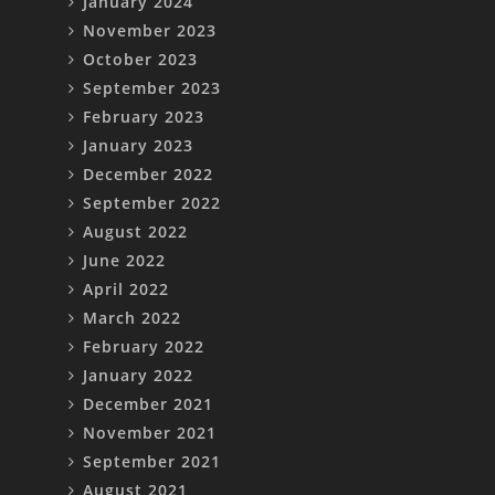
January 2024
November 2023
October 2023
September 2023
February 2023
January 2023
December 2022
September 2022
August 2022
June 2022
April 2022
March 2022
February 2022
January 2022
December 2021
November 2021
September 2021
August 2021