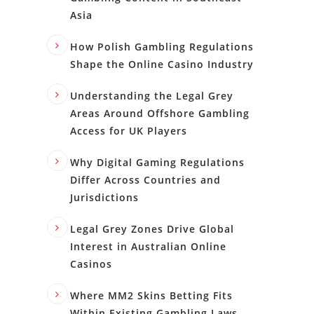
Asia
How Polish Gambling Regulations
Shape the Online Casino Industry
Understanding the Legal Grey
Areas Around Offshore Gambling
Access for UK Players
Why Digital Gaming Regulations
Differ Across Countries and
Jurisdictions
Legal Grey Zones Drive Global
Interest in Australian Online
Casinos
Where MM2 Skins Betting Fits
Within Existing Gambling Laws