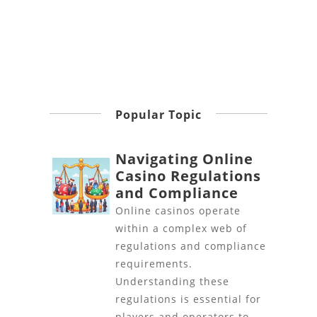
Popular Topic
Navigating Online
Casino Regulations
and Compliance
Online casinos operate
within a complex web of
regulations and compliance
requirements.
Understanding these
regulations is essential for
players and operators to