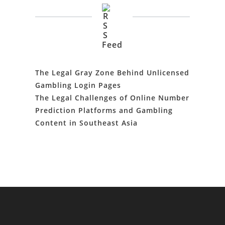
Feed
The Legal Gray Zone Behind Unlicensed
Gambling Login Pages
The Legal Challenges of Online Number
Prediction Platforms and Gambling
Content in Southeast Asia