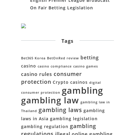
English Premier League Broadcast
On Fair Betting Legislation
Tags
betting
Bet365 Korea
BetOnRed review
casino
casino compliance
casino games
consumer
casino rules
protection
Crypto casinos
digital
gambling
consumer protection
gambling law
gambling law in
gambling laws
gambling
Thailand
laws in Asia
gambling legislation
gambling
gambling regulation
regulations
illegal online gambling