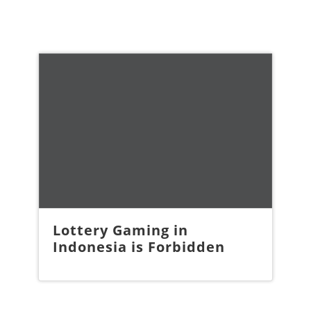
Lottery Gaming in
Indonesia is Forbidden