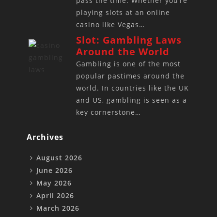
pass the time. Whether you’re
playing slots at an online
casino like Vegas…
Slot: Gambling Laws
Around the World
Gambling is one of the most
popular pastimes around the
world. In countries like the UK
and US, gambling is seen as a
key cornerstone…
Archives
August 2026
June 2026
May 2026
April 2026
March 2026