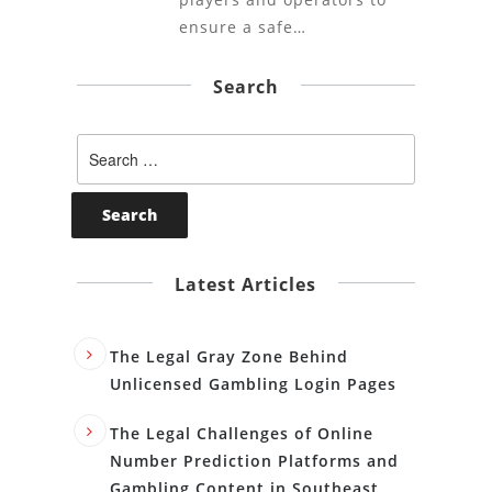
ensure a safe…
Search
Search
for:
Latest Articles
The Legal Gray Zone Behind
Unlicensed Gambling Login Pages
The Legal Challenges of Online
Number Prediction Platforms and
Gambling Content in Southeast