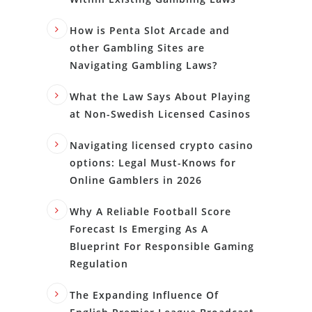
How is Penta Slot Arcade and
other Gambling Sites are
Navigating Gambling Laws?
What the Law Says About Playing
at Non-Swedish Licensed Casinos
Navigating licensed crypto casino
options: Legal Must-Knows for
Online Gamblers in 2026
Why A Reliable Football Score
Forecast Is Emerging As A
Blueprint For Responsible Gaming
Regulation
The Expanding Influence Of