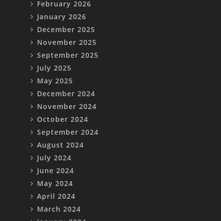
February 2026
January 2026
December 2025
November 2025
September 2025
July 2025
May 2025
December 2024
November 2024
October 2024
September 2024
August 2024
July 2024
June 2024
May 2024
April 2024
March 2024