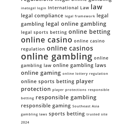
law
International Law
inatogel login
legal compliance
legal
legal framework
legal online gambling
gambling
online betting
legal sports betting
online casino
online casino
online casinos
regulation
online gambling
online
online gambling laws
gambling law
online gaming
online lottery regulation
player
online sports betting
protection
player protections
responsible
responsible gambling
betting
responsible gaming
Southeast Asia
sports betting
gambling laws
trusted site
2024