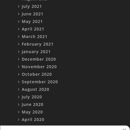
July 2021
June 2021
May 2021
April 2021
March 2021
February 2021
January 2021
December 2020
November 2020
October 2020
September 2020
August 2020
July 2020
June 2020
May 2020
April 2020
March 2020