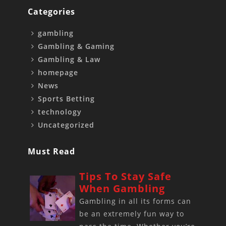
Categories
gambling
Gambling & Gaming
Gambling & Law
homepage
News
Sports Betting
technology
Uncategorized
Must Read
Tips To Stay Safe
When Gambling
Gambling in all its forms can
be an extremely fun way to