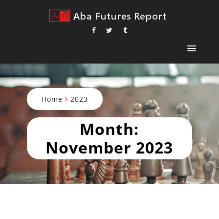
Skip
to
content
Bets and Books
Home
2023
Month:
November 2023