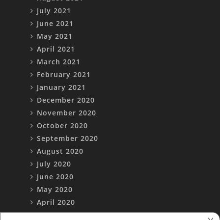
July 2021
June 2021
May 2021
April 2021
March 2021
February 2021
January 2021
December 2020
November 2020
October 2020
September 2020
August 2020
July 2020
June 2020
May 2020
April 2020
March 2020