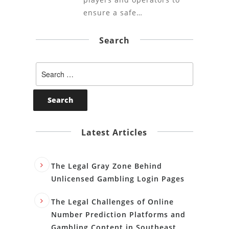
ensure a safe…
Search
Search
for:
Latest Articles
The Legal Gray Zone Behind
Unlicensed Gambling Login Pages
The Legal Challenges of Online
Number Prediction Platforms and
Gambling Content in Southeast