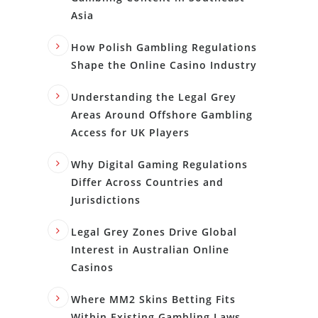
Asia
How Polish Gambling Regulations
Shape the Online Casino Industry
Understanding the Legal Grey
Areas Around Offshore Gambling
Access for UK Players
Why Digital Gaming Regulations
Differ Across Countries and
Jurisdictions
Legal Grey Zones Drive Global
Interest in Australian Online
Casinos
Where MM2 Skins Betting Fits
Within Existing Gambling Laws