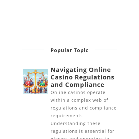
Popular Topic
Navigating Online
Casino Regulations
and Compliance
Online casinos operate
within a complex web of
regulations and compliance
requirements.
Understanding these
regulations is essential for
players and operators to