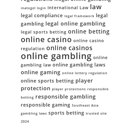
law
International Law
inatogel login
legal compliance
legal
legal framework
legal online gambling
gambling
online betting
legal sports betting
online casino
online casino
online casinos
regulation
online gambling
online
online gambling laws
gambling law
online gaming
online lottery regulation
player
online sports betting
protection
player protections
responsible
responsible gambling
betting
responsible gaming
Southeast Asia
sports betting
gambling laws
trusted site
2024