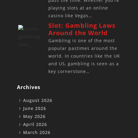
pass the time. Whether you’re
playing slots at an online
casino like Vegas…
Slot: Gambling Laws
Around the World
Gambling is one of the most
popular pastimes around the
world. In countries like the UK
and US, gambling is seen as a
key cornerstone…
Archives
August 2026
June 2026
May 2026
April 2026
March 2026