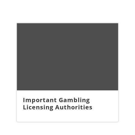
Important Gambling
Licensing Authorities