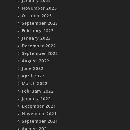
January 2024
November 2023
October 2023
September 2023
February 2023
January 2023
December 2022
September 2022
August 2022
June 2022
April 2022
March 2022
February 2022
January 2022
December 2021
November 2021
September 2021
August 2021