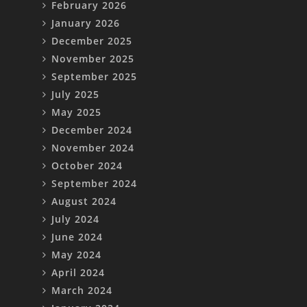
February 2026
January 2026
December 2025
November 2025
September 2025
July 2025
May 2025
December 2024
November 2024
October 2024
September 2024
August 2024
July 2024
June 2024
May 2024
April 2024
March 2024