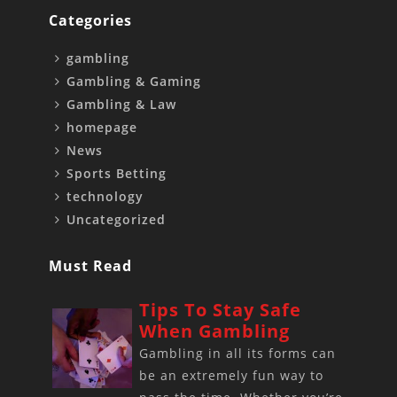
Categories
gambling
Gambling & Gaming
Gambling & Law
homepage
News
Sports Betting
technology
Uncategorized
Must Read
Tips To Stay Safe
When Gambling
Gambling in all its forms can
be an extremely fun way to