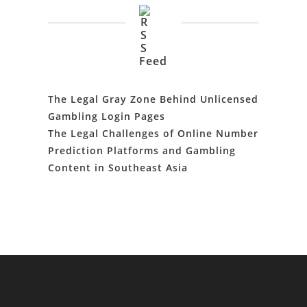
Feed
The Legal Gray Zone Behind Unlicensed
Gambling Login Pages
The Legal Challenges of Online Number
Prediction Platforms and Gambling
Content in Southeast Asia