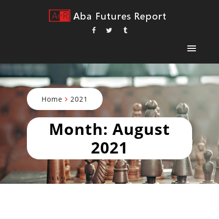
Skip
to
content
Bets and Books
Home
2021
Month:
August
2021