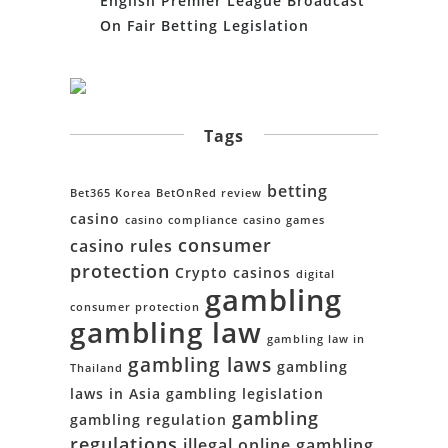
English Premier League Broadcast
On Fair Betting Legislation
Tags
betting
Bet365 Korea
BetOnRed review
casino
casino compliance
casino games
consumer
casino rules
protection
Crypto casinos
digital
gambling
consumer protection
gambling law
gambling law in
gambling laws
gambling
Thailand
laws in Asia
gambling legislation
gambling
gambling regulation
regulations
illegal online gambling