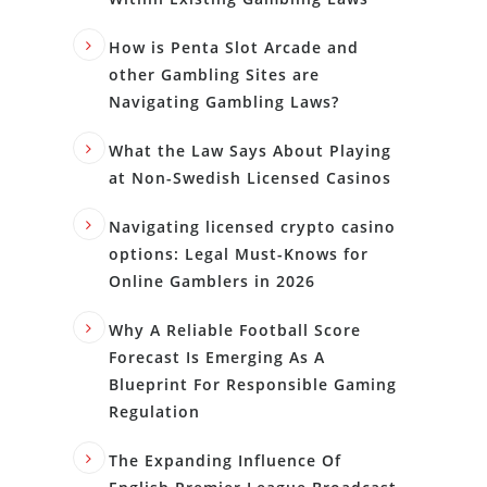
How is Penta Slot Arcade and
other Gambling Sites are
Navigating Gambling Laws?
What the Law Says About Playing
at Non-Swedish Licensed Casinos
Navigating licensed crypto casino
options: Legal Must-Knows for
Online Gamblers in 2026
Why A Reliable Football Score
Forecast Is Emerging As A
Blueprint For Responsible Gaming
Regulation
The Expanding Influence Of